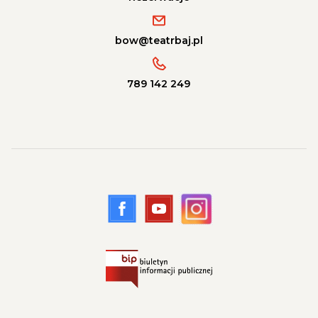
bow@teatrbaj.pl
789 142 249
Przejdź na nasze konto Facebook, lin
Przejdź na nasze konto Youtub
Przejdź na nasze konto 
Przejdź na stronę Biuletyn Informacji Publicznej, lin