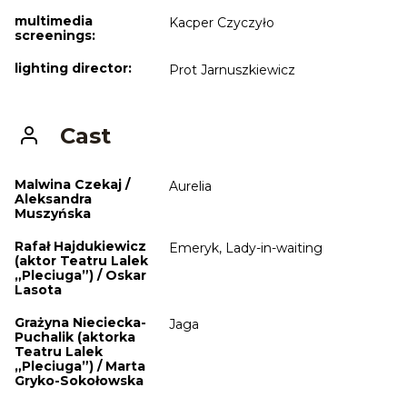
multimedia
Kacper Czyczyło
screenings:
lighting director:
Prot Jarnuszkiewicz
Cast
Malwina Czekaj /
Aurelia
Aleksandra
Muszyńska
Rafał Hajdukiewicz
Emeryk, Lady-in-waiting
(aktor Teatru Lalek
„Pleciuga”) / Oskar
Lasota
Grażyna Nieciecka-
Jaga
Puchalik (aktorka
Teatru Lalek
„Pleciuga”) / Marta
Gryko-Sokołowska