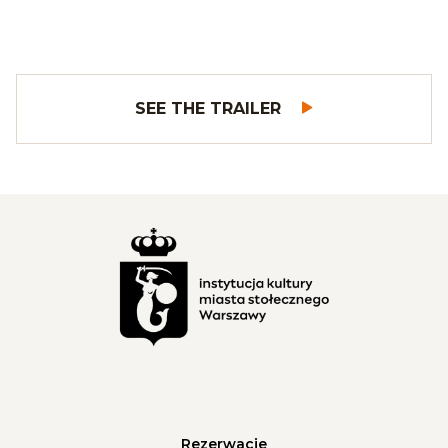
SEE THE TRAILER
Rezerwacje