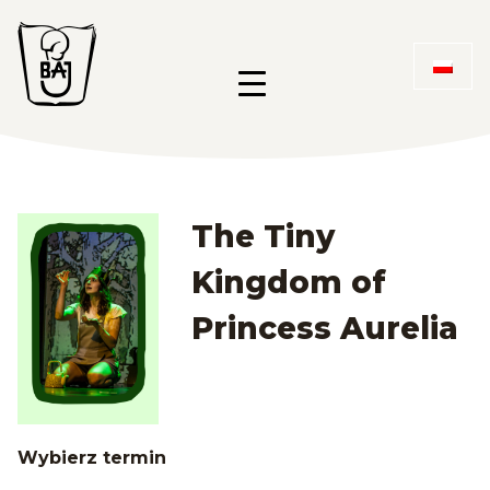
Przejdź
Przejdź
Przejdź
do
do
do
Menu 
menu
treści
stopki
Menu główne
The Tiny
Kingdom of
Princess Aurelia
Wybierz termin