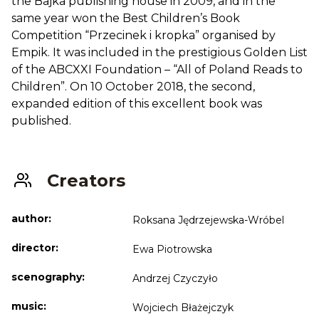
the Bajka publishing house in 2009, and in the
same year won the Best Children’s Book
Competition “Przecinek i kropka” organised by
Empik. It was included in the prestigious Golden List
of the ABCXXI Foundation – “All of Poland Reads to
Children”. On 10 October 2018, the second,
expanded edition of this excellent book was
published.
Creators
author:
Roksana Jędrzejewska-Wróbel
director:
Ewa Piotrowska
scenography:
Andrzej Czyczyło
music:
Wojciech Błażejczyk