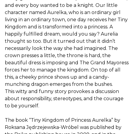
and every boy wanted to be a knight. Our little
character named Aurelka, who is an ordinary girl
living in an ordinary town, one day receives her Tiny
Kingdom and is transformed into a princess. A
happily fulfilled dream, would you say? Aurelia
thought so too. But it turned out that it didn’t
necessarily look the way she had imagined. The
crown presses a little, the throne is hard, the
beautiful dress is imposing and The Grand Mayoress
forces her to manage the kingdom. On top of all
this, a cheeky prince shows up and a candy-
munching dragon emerges from the bushes.
This witty and funny story provokes a discussion
about responsibility, stereotypes, and the courage
to be yourself.
The book “Tiny Kingdom of Princess Aurelka” by
Roksana Jędrzejewska-Wróbel was published by