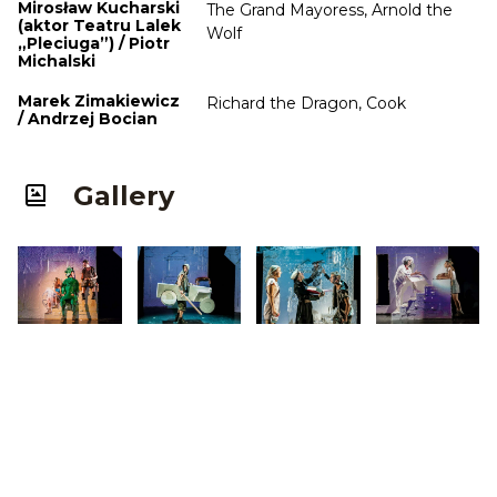
Mirosław Kucharski
The Grand Mayoress, Arnold the
(aktor Teatru Lalek
Wolf
„Pleciuga”) / Piotr
Michalski
Marek Zimakiewicz
Richard the Dragon, Cook
/ Andrzej Bocian
Gallery