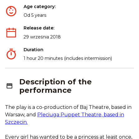
Age category:
Od 5 years
Release date:
29 września 2018
Duration
1 hour 20 minutes (includes intermission)
Description of the
performance
The play is a co-production of Baj Theatre, based in
Warsaw, and
Pleciuga Puppet Theatre, based in
Szczecin.
Every girl has wanted to be a princess at least once,